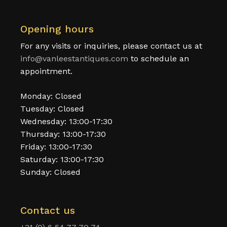
Opening hours
For any visits or inquiries, please contact us at
info@vanleestantiques.com
to schedule an
appointment.
Monday: Closed
Tuesday: Closed
Wednesday: 13:00-17:30
Thursday: 13:00-17:30
Friday: 13:00-17:30
Saturday: 13:00-17:30
Sunday: Closed
Contact us