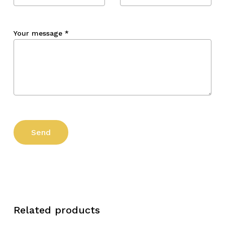
Your message
*
Related products