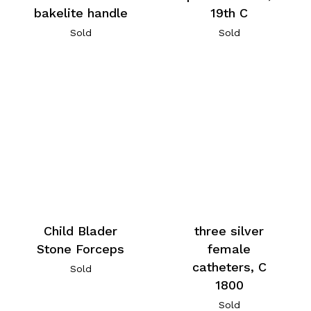
bakelite handle
19th C
Sold
Sold
Child Blader
three silver
Stone Forceps
female
catheters, C
Sold
1800
Sold