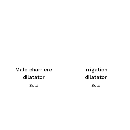
Male charriere
Irrigation
dilatator
dilatator
Sold
Sold