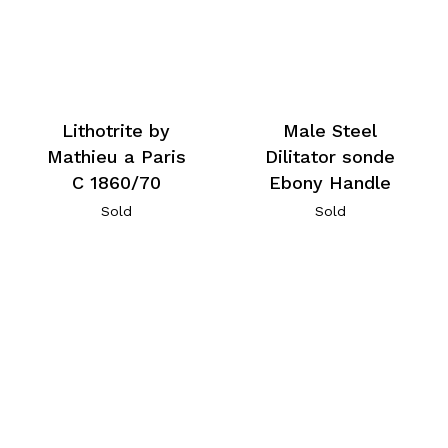
Lithotrite by
Male Steel
Mathieu a Paris
Dilitator sonde
C 1860/70
Ebony Handle
Sold
Sold