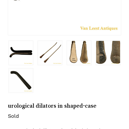
urological dilators in shaped-case
Sold