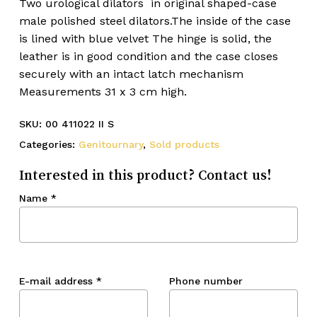
Two urological dilators in original shaped-case
male polished steel dilators.The inside of the case
is lined with blue velvet The hinge is solid, the
leather is in good condition and the case closes
securely with an intact latch mechanism
Measurements 31 x 3 cm high.
SKU:
00 411022 II S
Categories:
Genitournary
,
Sold products
Interested in this product? Contact us!
Name
*
E-mail address
*
Phone number