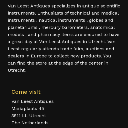
Van Leest Antiques specializes in antique scientific
instruments. Enthusiasts of technical and medical
instruments , nautical instruments , globes and
planetariums , mercury barometers, anatomical
models , and pharmacy items are ensured to have
a great day at Van Leest Antiques in Utrecht. Van
Leest regularly attends trade fairs, auctions and
dealers in Europe to collect new products. You
can find the store at the edge of the center in
Utrecht.
Come visit
Van Leest Antiques
Mariaplaats 45
3511 LL Utrecht
The Netherlands