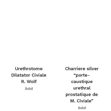
Urethrotome
Charriere silver
Dilatator Civiale
“porte-
R. Wolf
caustique
urethral
Sold
prostatique de
M. Civiale”
Sold