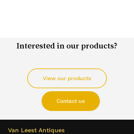
Interested in our products?
View our products
Contact us
Van Leest Antiques