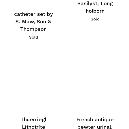
Basilyst, Long
holborn
catheter set by
Sold
S. Maw, Son &
Thompson
Sold
Thuerriegl
French antique
Lithotrite
pewter urinal,