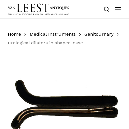
Skip
Menu
to
search
main
content
Home
Medical Instruments
Genitournary
urological dilators in shaped-case