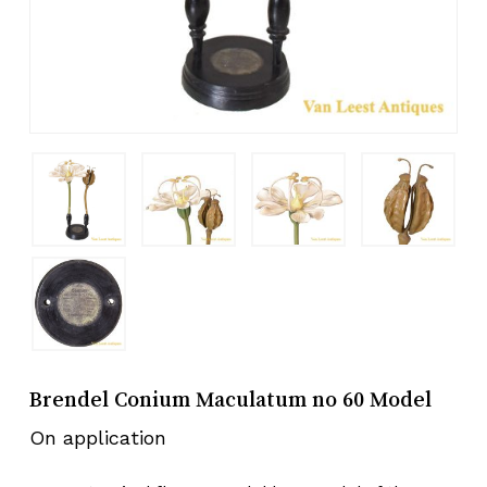
Brendel Conium Maculatum no 60 Model
On application