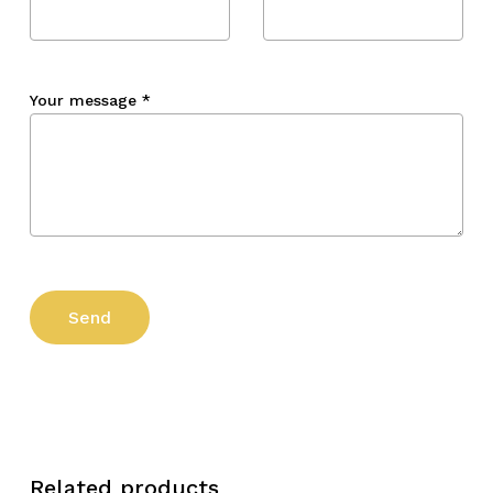
Your message
*
Related products