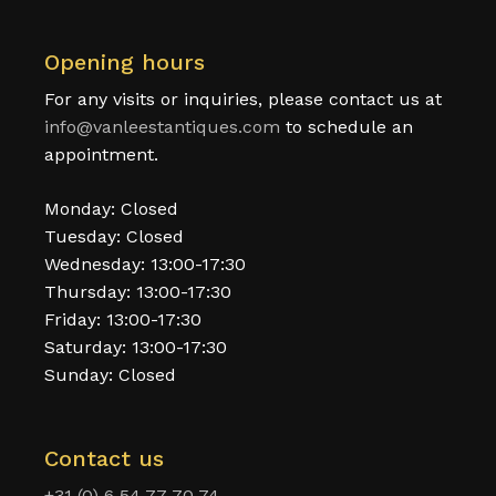
Opening hours
For any visits or inquiries, please contact us at
info@vanleestantiques.com
to schedule an
appointment.
Monday: Closed
Tuesday: Closed
Wednesday: 13:00-17:30
Thursday: 13:00-17:30
Friday: 13:00-17:30
Saturday: 13:00-17:30
Sunday: Closed
Contact us
+31 (0) 6 54 77 70 74