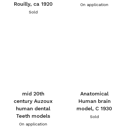
Rouilly, ca 1920
On application
Sold
mid 20th
Anatomical
century Auzoux
Human brain
human dental
model, C 1930
Teeth models
Sold
On application