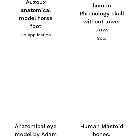
Auzoux
human
anatomical
Phrenology skull
model horse
without lower
foot
Jaw.
On application
Sold
Anatomical eye
Human Mastoid
model by Adam
bones.