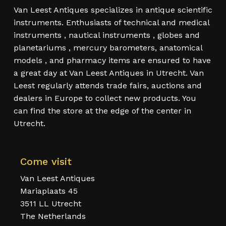
Van Leest Antiques specializes in antique scientific
instruments. Enthusiasts of technical and medical
instruments , nautical instruments , globes and
planetariums , mercury barometers, anatomical
models , and pharmacy items are ensured to have
a great day at Van Leest Antiques in Utrecht. Van
Leest regularly attends trade fairs, auctions and
dealers in Europe to collect new products. You
can find the store at the edge of the center in
Utrecht.
Come visit
Van Leest Antiques
Mariaplaats 45
3511 LL Utrecht
The Netherlands