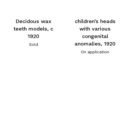
Decidous wax
children’s heads
teeth models, c
with various
1920
congenital
anomalies, 1920
Sold
On application