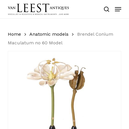
Skip
Menu
to
search
main
content
Home
Anatomic models
Brendel Conium
Maculatum no 60 Model