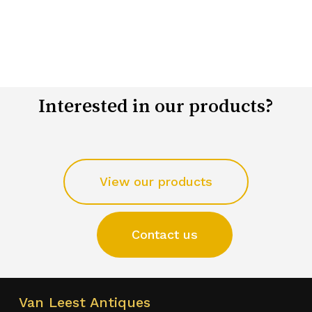
Interested in our products?
View our products
Contact us
Van Leest Antiques