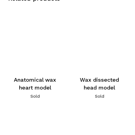
Anatomical wax
Wax dissected
heart model
head model
Sold
Sold