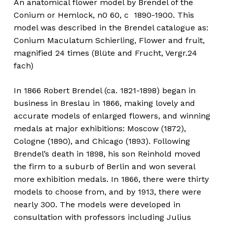
An anatomical flower model by Brendel of the
Conium or Hemlock, n0 60, c 1890-1900. This
model was described in the Brendel catalogue as:
Conium Maculatum Schierling, Flower and fruit,
magnified 24 times (Blüte and Frucht, Vergr.24
fach)
In 1866 Robert Brendel (ca. 1821-1898) began in
business in Breslau in 1866, making lovely and
accurate models of enlarged flowers, and winning
medals at major exhibitions: Moscow (1872),
Cologne (1890), and Chicago (1893). Following
Brendel’s death in 1898, his son Reinhold moved
the firm to a suburb of Berlin and won several
more exhibition medals. In 1866, there were thirty
models to choose from, and by 1913, there were
nearly 300. The models were developed in
consultation with professors including Julius