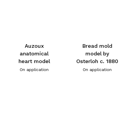
Auzoux
Bread mold
anatomical
model by
heart model
Osterloh c. 1880
On application
On application