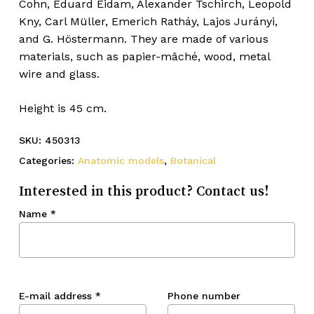
Cohn, Eduard Eidam, Alexander Tschirch, Leopold
Kny, Carl Müller, Emerich Ratháy, Lajos Jurányi,
and G. Höstermann. They are made of various
materials, such as papier-mâché, wood, metal
wire and glass.
Height is 45 cm.
SKU:
450313
Categories:
Anatomic models
,
Botanical
Interested in this product? Contact us!
Name
*
E-mail address
*
Phone number