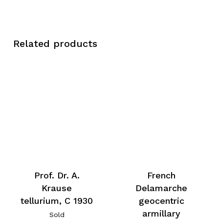
Related products
Prof. Dr. A.
French
Krause
Delamarche
tellurium, C 1930
geocentric
armillary
Sold