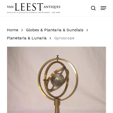
Skip
Menu
to
search
main
content
Home
Globes & Plantaria & Sundials
Planetaria & Lunaria
Gyroscope