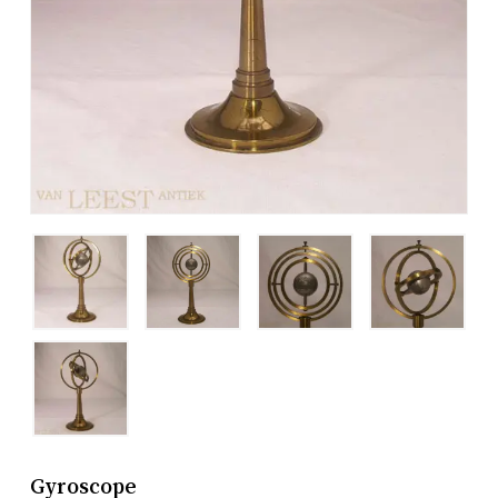
Gyroscope