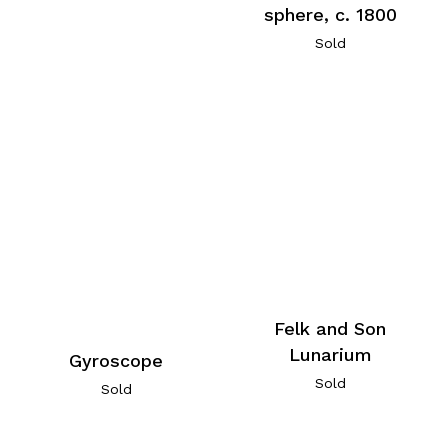
sphere, c. 1800
Sold
Felk and Son
Lunarium
Gyroscope
Sold
Sold