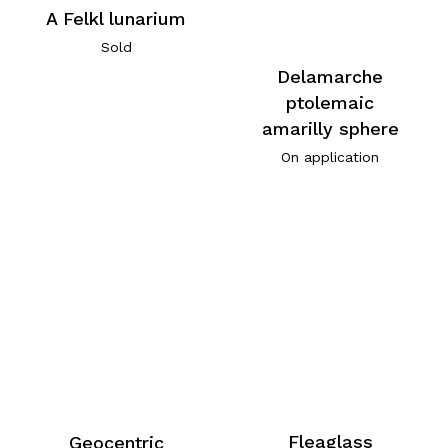
A Felkl lunarium
Sold
Delamarche
ptolemaic
amarilly sphere
On application
Fleaglass
Geocentric