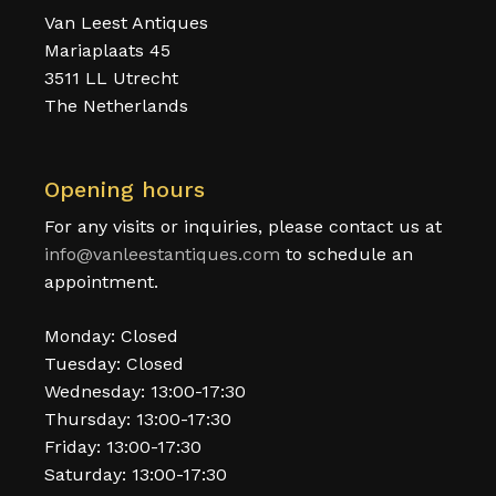
Van Leest Antiques
Mariaplaats 45
3511 LL Utrecht
The Netherlands
Opening hours
For any visits or inquiries, please contact us at
info@vanleestantiques.com
to schedule an
appointment.
Monday: Closed
Tuesday: Closed
Wednesday: 13:00-17:30
Thursday: 13:00-17:30
Friday: 13:00-17:30
Saturday: 13:00-17:30