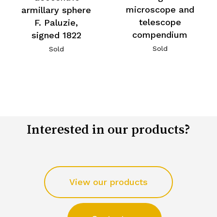
microscope and
armillary sphere
telescope
F. Paluzie,
compendium
signed 1822
Sold
Sold
Interested in our products?
View our products