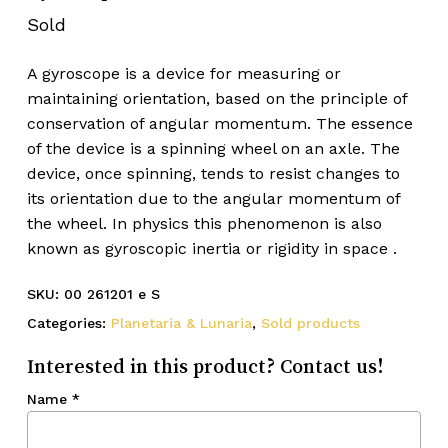
Sold
A gyroscope is a device for measuring or
maintaining orientation, based on the principle of
conservation of angular momentum. The essence
of the device is a spinning wheel on an axle. The
device, once spinning, tends to resist changes to
its orientation due to the angular momentum of
the wheel. In physics this phenomenon is also
known as gyroscopic inertia or rigidity in space .
SKU:
00 261201 e S
Categories:
Planetaria & Lunaria
,
Sold products
Interested in this product? Contact us!
Name
*