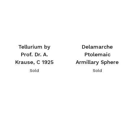
Tellurium by
Delamarche
Prof. Dr. A.
Ptolemaic
Krause, C 1925
Armillary Sphere
Sold
Sold