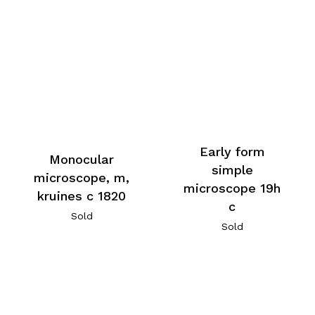
Early form
Monocular
simple
microscope, m,
microscope 19h
kruines c 1820
c
Sold
Sold