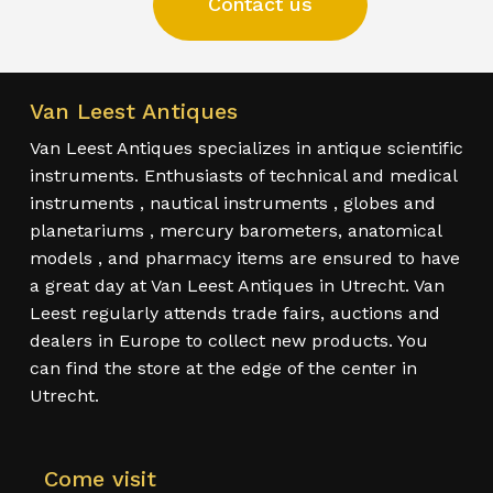
Contact us
Van Leest Antiques
Van Leest Antiques specializes in antique scientific
instruments. Enthusiasts of technical and medical
instruments , nautical instruments , globes and
planetariums , mercury barometers, anatomical
models , and pharmacy items are ensured to have
a great day at Van Leest Antiques in Utrecht. Van
Leest regularly attends trade fairs, auctions and
dealers in Europe to collect new products. You
can find the store at the edge of the center in
Utrecht.
Come visit