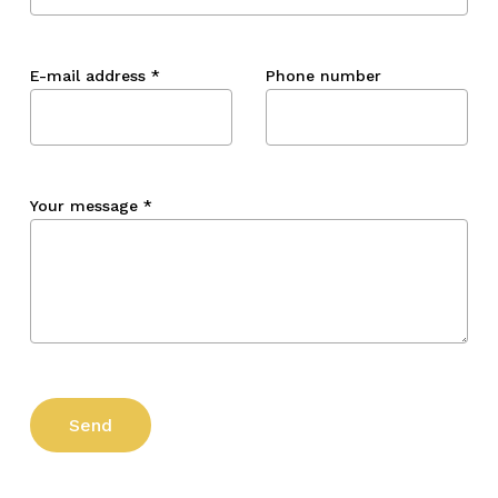
E-mail address
*
Phone number
Your message
*