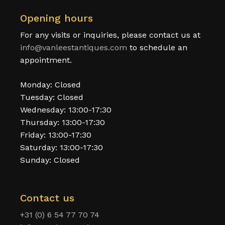
Opening hours
For any visits or inquiries, please contact us at
info@vanleestantiques.com
to schedule an
appointment.
Monday: Closed
Tuesday: Closed
Wednesday: 13:00-17:30
Thursday: 13:00-17:30
Friday: 13:00-17:30
Saturday: 13:00-17:30
Sunday: Closed
Contact us
+31 (0) 6 54 77 70 74