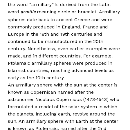
the word “armillary” is derived from the Latin
word
meaning circle or bracelet. Armillary
armilla
spheres date back to ancient Greece and were
commonly produced in England, France and
Europe in the 18th and 19th centuries and
continued to be manufactured in the 20th
century. Nonetheless, even earlier examples were
made, and in different countries. For example,
Ptolemaic armillary spheres were produced in
Islamist countries, reaching advanced levels as
early as the 10th century.
An armillary sphere with the sun at the center is
known as Copernican named after the
astronomer Nicolaus Copernicus (1473-1543) who
formulated a model of the solar system in which
the planets, including earth, revolve around the
sun. An armillary sphere with Earth at the center
is known as Ptolemaic, named after the 2nd