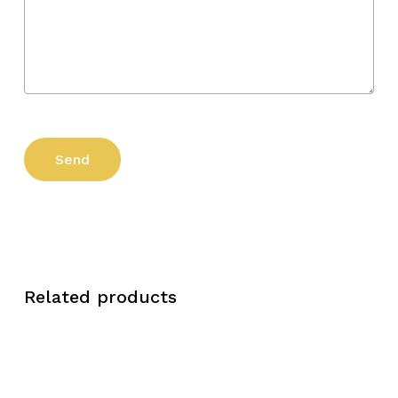
Related products