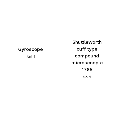
Shuttleworth
cuff type
Gyroscope
compound
Sold
microscoop c
1765
Sold