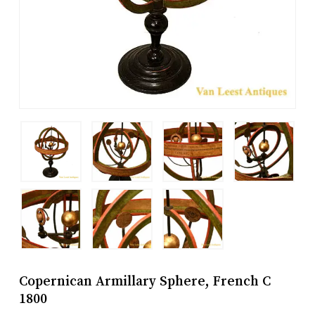
Copernican Armillary Sphere, French C
1800