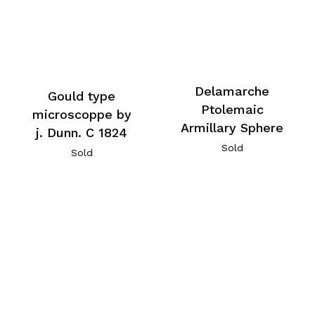
Delamarche
Gould type
Ptolemaic
microscoppe by
Armillary Sphere
j. Dunn. C 1824
Sold
Sold