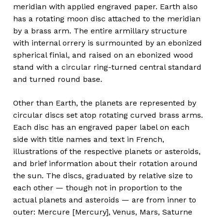
meridian with applied engraved paper. Earth also
has a rotating moon disc attached to the meridian
by a brass arm. The entire armillary structure
with internal orrery is surmounted by an ebonized
spherical finial, and raised on an ebonized wood
stand with a circular ring-turned central standard
and turned round base.
Other than Earth, the planets are represented by
circular discs set atop rotating curved brass arms.
Each disc has an engraved paper label on each
side with title names and text in French,
illustrations of the respective planets or asteroids,
and brief information about their rotation around
the sun. The discs, graduated by relative size to
each other — though not in proportion to the
actual planets and asteroids — are from inner to
outer: Mercure [Mercury], Venus, Mars, Saturne