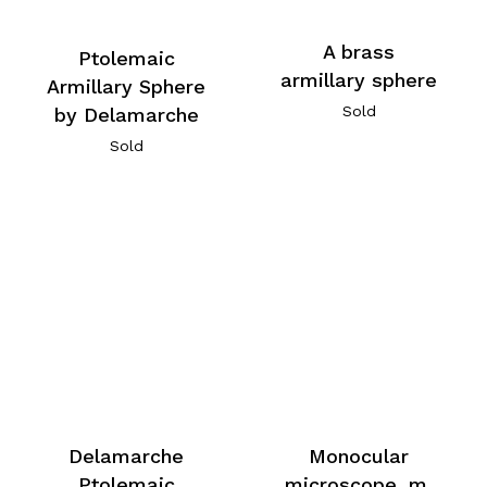
A brass
Ptolemaic
armillary sphere
Armillary Sphere
Sold
by Delamarche
Sold
Delamarche
Monocular
Ptolemaic
microscope, m,