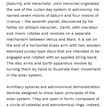
[Saturn], and Herscheld. John Herschel originated
the use of the Julian day system in astronomy. He
named seven moons of Saturn and four moons of
Uranus – the seventh planet, discovered by his
father Sir William Herschel
.
Earth, with meridian
and moon, rotates and revolves on a separate
mechanism between Venus and Mars. It is set on
the end of a horizontal brass arm with two wooden
ebonized pulley-type discs that are intended to be
engaged and rotated with an applied string band.
The disc arms and Earth apparatus revolve by
turning them by hand to illustrate their movement
in the solar system.
Armillary spheres are astronomical demonstration
devices designed to show basic principles of the
solar system. They are open in form, composed of
a circle of celestial and astronomical rings. Indeed,