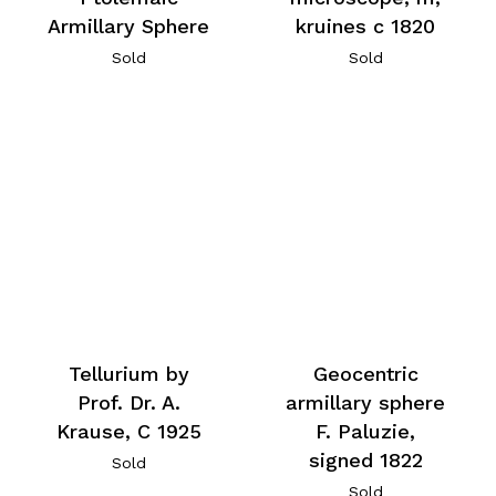
Armillary Sphere
kruines c 1820
Sold
Sold
Tellurium by
Geocentric
Prof. Dr. A.
armillary sphere
Krause, C 1925
F. Paluzie,
signed 1822
Sold
Sold