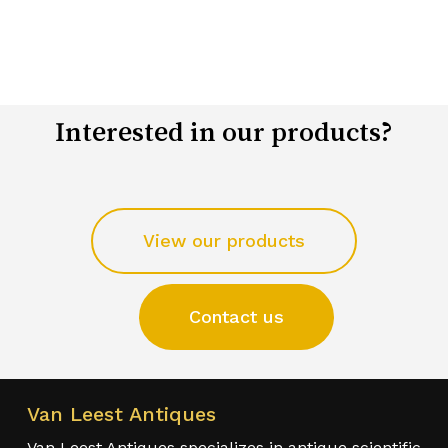
Interested in our products?
View our products
Contact us
Van Leest Antiques
Van Leest Antiques specializes in antique scientific