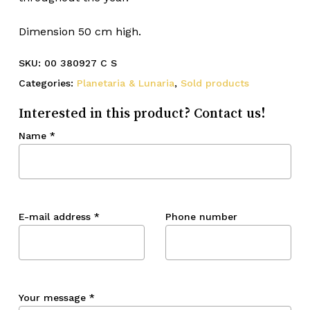
Dimension 50 cm high.
SKU:
00 380927 C S
Categories:
Planetaria & Lunaria
,
Sold products
Interested in this product? Contact us!
Name
*
E-mail address
*
Phone number
Your message
*