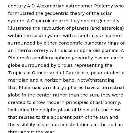
century A.D. Alexandrian astronomer Ptolemy who
formulated the geocentric theory of the solar
system. A Copernican armillary sphere generally
illustrates the revolution of planets (and asteroids)
within the solar system with a central sun sphere
surrounded by either concentric planetary rings or
an internal orrery with discs or spheroid planets. A
Ptolemaic armillary sphere generally has an earth
globe surrounded by circles representing the
Tropics of Cancer and of Capricorn, polar circles, a
meridian and a horizon band. Notwithstanding
that Ptolemaic armillary spheres have a terrestrial
globe in the center rather than the sun, they were
created to show modern principles of astronomy,
including the ecliptic plane of the earth and how
that relates to the apparent path of the sun and
the visibility of various constellations in the zodiac
throughout the year.