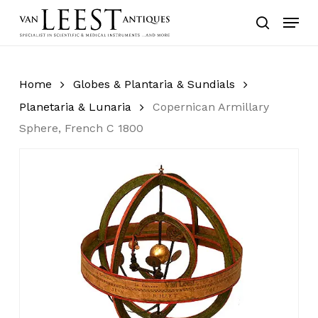
Skip
Menu
to
search
main
content
Home
Globes & Plantaria & Sundials
Planetaria & Lunaria
Copernican Armillary
Sphere, French C 1800