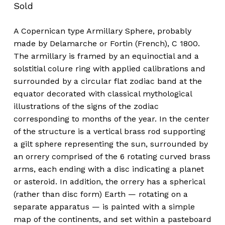
Sold
A Copernican type Armillary Sphere, probably
made by Delamarche or Fortin (French), C 1800.
The armillary is framed by an equinoctial and a
solstitial colure ring with applied calibrations and
surrounded by a circular flat zodiac band at the
equator decorated with classical mythological
illustrations of the signs of the zodiac
corresponding to months of the year. In the center
of the structure is a vertical brass rod supporting
a gilt sphere representing the sun, surrounded by
an orrery comprised of the 6 rotating curved brass
arms, each ending with a disc indicating a planet
or asteroid. In addition, the orrery has a spherical
(rather than disc form) Earth — rotating on a
separate apparatus — is painted with a simple
map of the continents, and set within a pasteboard