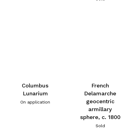
Columbus
French
Lunarium
Delamarche
geocentric
On application
armillary
sphere, c. 1800
Sold