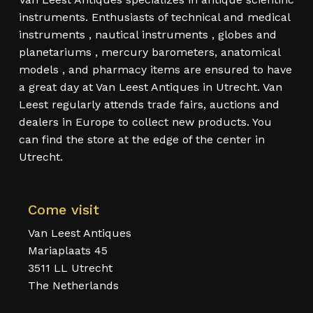
instruments. Enthusiasts of technical and medical
instruments , nautical instruments , globes and
planetariums , mercury barometers, anatomical
models , and pharmacy items are ensured to have
a great day at Van Leest Antiques in Utrecht. Van
Leest regularly attends trade fairs, auctions and
dealers in Europe to collect new products. You
can find the store at the edge of the center in
Utrecht.
Come visit
Van Leest Antiques
Mariaplaats 45
3511 LL Utrecht
The Netherlands