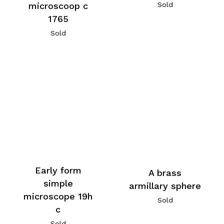
microscoop c
Sold
1765
Sold
Early form
A brass
simple
armillary sphere
microscope 19h
Sold
c
Sold