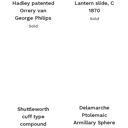
Hadley patented
Lantern slide, C
Orrery van
1870
George Philips
Sold
Sold
Delamarche
Shuttleworth
Ptolemaic
cuff type
Armillary Sphere
compound