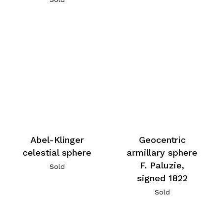
Abel-Klinger
Geocentric
celestial sphere
armillary sphere
F. Paluzie,
Sold
signed 1822
Sold