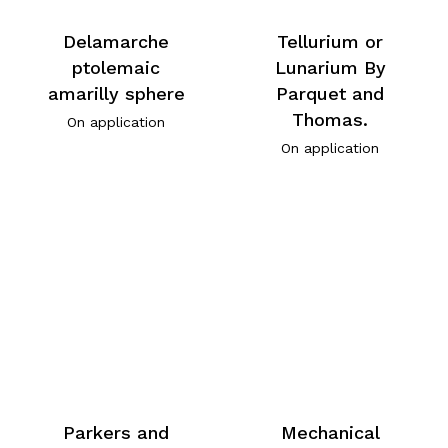
Delamarche
Tellurium or
ptolemaic
Lunarium By
amarilly sphere
Parquet and
Thomas.
On application
On application
Parkers and
Mechanical