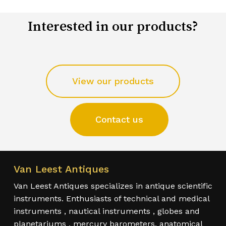
Interested in our products?
View our products
Contact us
Van Leest Antiques
Van Leest Antiques specializes in antique scientific
instruments. Enthusiasts of technical and medical
instruments , nautical instruments , globes and
planetariums , mercury barometers, anatomical