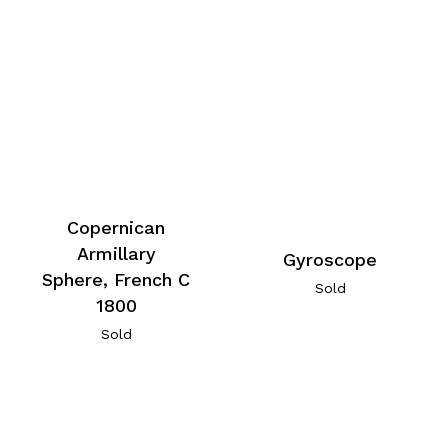
Copernican
Armillary
Gyroscope
Sphere, French C
Sold
1800
Sold