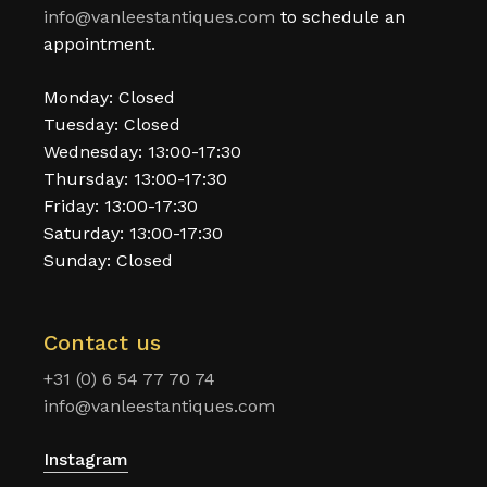
info@vanleestantiques.com
to schedule an
appointment.
Monday: Closed
Tuesday: Closed
Wednesday: 13:00-17:30
Thursday: 13:00-17:30
Friday: 13:00-17:30
Saturday: 13:00-17:30
Sunday: Closed
Contact us
+31 (0) 6 54 77 70 74
info@vanleestantiques.com
Instagram