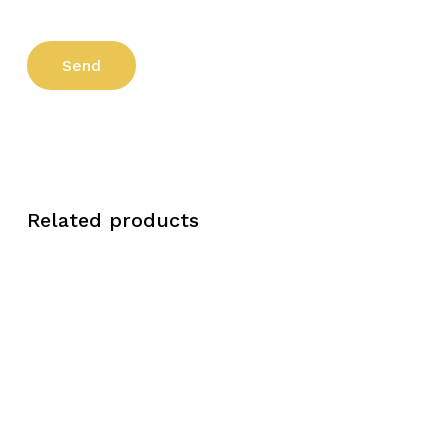
Related products