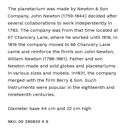
The planetarium was made by Newton & Son
Company. John Newton (1759-1844) decided after
several collaborations to work independently in
1783. The company was from that time located at
97 Chancery Lane, where he worked until 1816. In
1816 the company moved to 66 Chancery Lane
came and reinforce the firm’s son John Newton,
Willam Newton (1786-1861). Father and son
Newton made and sold globes and planetariums
in various sizes and models. In1831, the company
merged with the firm Berry & Son. Such
instruments were popular in the eighteenth and
nineteenth centuries.
Diameter base 44 cm and 32 cm high
SKU:
00 390830 A S