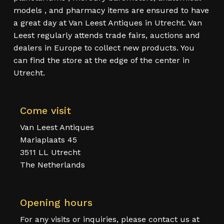
models , and pharmacy items are ensured to have
a great day at Van Leest Antiques in Utrecht. Van
Leest regularly attends trade fairs, auctions and
dealers in Europe to collect new products. You
can find the store at the edge of the center in
Utrecht.
Come visit
Van Leest Antiques
Mariaplaats 45
3511 LL Utrecht
The Netherlands
Opening hours
For any visits or inquiries, please contact us at