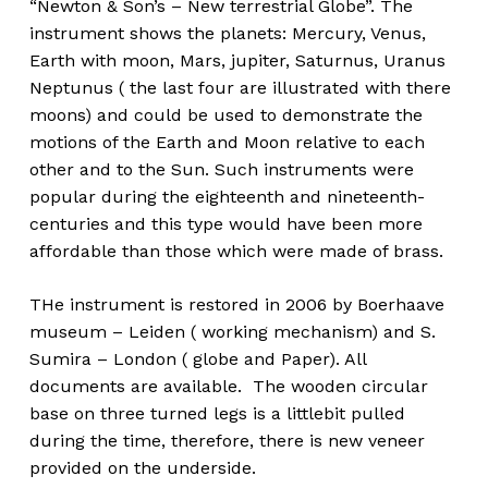
“Newton & Son’s – New terrestrial Globe”. The
instrument shows the planets: Mercury, Venus,
Earth with moon, Mars, jupiter, Saturnus, Uranus
Neptunus ( the last four are illustrated with there
moons) and could be used to demonstrate the
motions of the Earth and Moon relative to each
other and to the Sun. Such instruments were
popular during the eighteenth and nineteenth-
centuries and this type would have been more
affordable than those which were made of brass.
THe instrument is restored in 2006 by Boerhaave
museum – Leiden ( working mechanism) and S.
Sumira – London ( globe and Paper). All
documents are available. The wooden circular
base on three turned legs is a littlebit pulled
during the time, therefore, there is new veneer
provided on the underside.