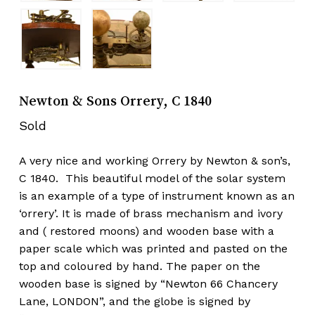
Newton & Sons Orrery, C 1840
Sold
A very nice and working Orrery by Newton & son’s,
C 1840. This beautiful model of the solar system
is an example of a type of instrument known as an
‘orrery’. It is made of brass mechanism and ivory
and ( restored moons) and wooden base with a
paper scale which was printed and pasted on the
top and coloured by hand. The paper on the
wooden base is signed by “Newton 66 Chancery
Lane, LONDON”, and the globe is signed by