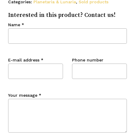
Categories:
Planetaria & Lunaria
,
Sold products
Interested in this product? Contact us!
Name
*
E-mail address
*
Phone number
Your message
*