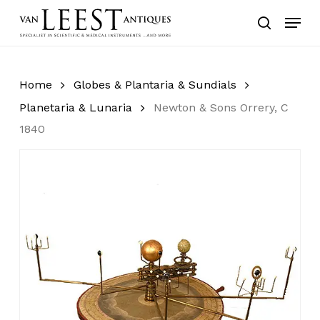
Skip
Menu
to
search
main
content
Home
Globes & Plantaria & Sundials
Planetaria & Lunaria
Newton & Sons Orrery, C
1840