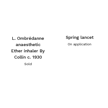
Spring lancet
L. Ombrédanne
anaesthetic
On application
Ether inhaler By
Collin c. 1930
Sold