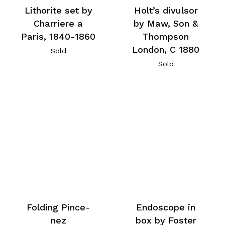
Lithorite set by
Holt’s divulsor
Charriere a
by Maw, Son &
Paris, 1840-1860
Thompson
London, C 1880
Sold
Sold
Folding Pince-
Endoscope in
nez
box by Foster