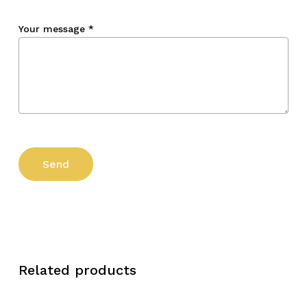
Your message
*
Related products