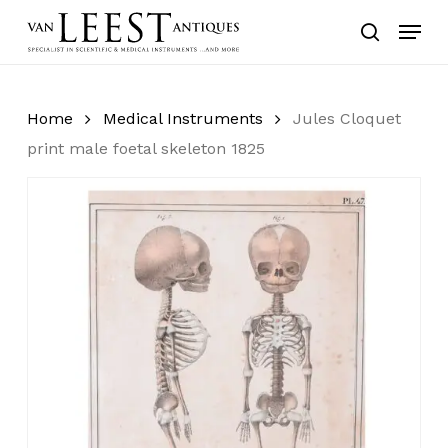
Skip
Menu
to
search
main
content
Home
Medical Instruments
Jules Cloquet
print male foetal skeleton 1825