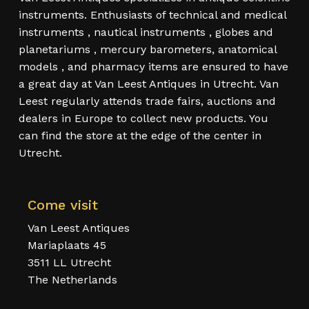
instruments. Enthusiasts of technical and medical
instruments , nautical instruments , globes and
planetariums , mercury barometers, anatomical
models , and pharmacy items are ensured to have
a great day at Van Leest Antiques in Utrecht. Van
Leest regularly attends trade fairs, auctions and
dealers in Europe to collect new products. You
can find the store at the edge of the center in
Utrecht.
Come visit
Van Leest Antiques
Mariaplaats 45
3511 LL Utrecht
The Netherlands