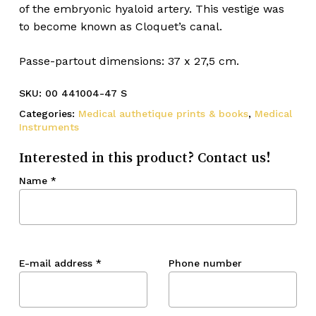
of the embryonic hyaloid artery. This vestige was
to become known as Cloquet’s canal.
Passe-partout dimensions: 37 x 27,5 cm.
SKU:
00 441004-47 S
Categories:
Medical authetique prints & books
,
Medical
Instruments
Interested in this product? Contact us!
Name
*
E-mail address
*
Phone number