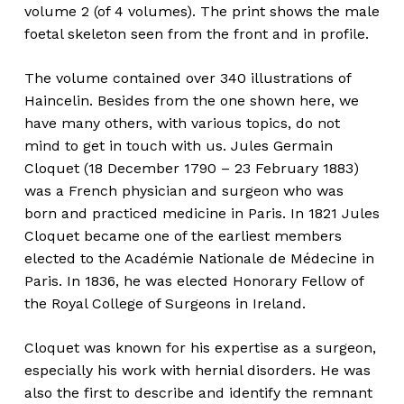
volume 2 (of 4 volumes). The print shows the male
foetal skeleton seen from the front and in profile.
The volume contained over 340 illustrations of
Haincelin. Besides from the one shown here, we
have many others, with various topics, do not
mind to get in touch with us. Jules Germain
Cloquet (18 December 1790 – 23 February 1883)
was a French physician and surgeon who was
born and practiced medicine in Paris. In 1821 Jules
Cloquet became one of the earliest members
elected to the Académie Nationale de Médecine in
Paris. In 1836, he was elected Honorary Fellow of
the Royal College of Surgeons in Ireland.
Cloquet was known for his expertise as a surgeon,
especially his work with hernial disorders. He was
also the first to describe and identify the remnant