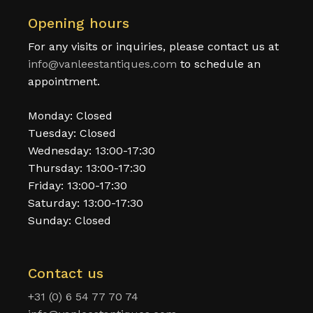
Opening hours
For any visits or inquiries, please contact us at
info@vanleestantiques.com
to schedule an
appointment.
Monday: Closed
Tuesday: Closed
Wednesday: 13:00-17:30
Thursday: 13:00-17:30
Friday: 13:00-17:30
Saturday: 13:00-17:30
Sunday: Closed
Contact us
+31 (0) 6 54 77 70 74