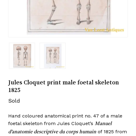
Jules Cloquet print male foetal skeleton
1825
Sold
Hand coloured anatomical print no. 47 of a male
foetal skeleton from Jules Cloquet’s
Manuel
of 1825 from
d’anatomie descriptive du corps humain