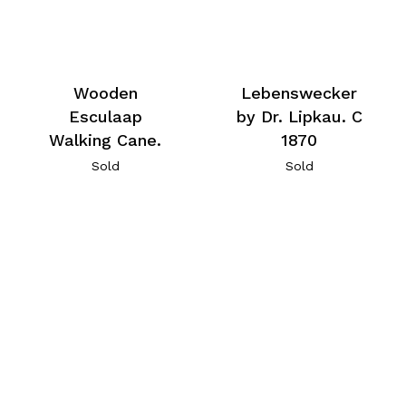
Wooden
Lebenswecker
Esculaap
by Dr. Lipkau. C
Walking Cane.
1870
Sold
Sold