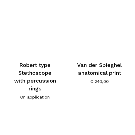
Robert type
Van der Spieghel
Stethoscope
anatomical print
with percussion
€
240,00
rings
On application