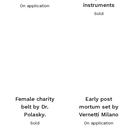
instruments
On application
Sold
Female charity
Early post
belt by Dr.
mortum set by
Polasky.
Vernetti Milano
Sold
On application