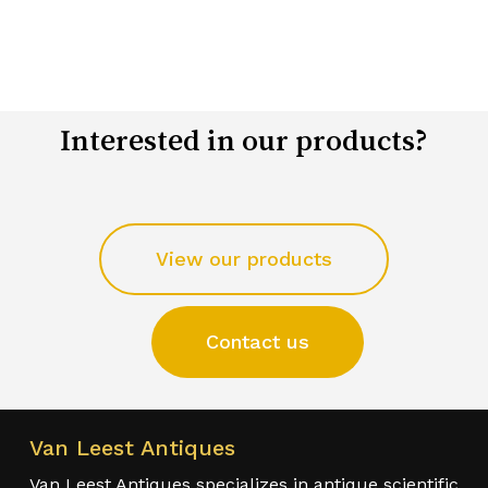
Interested in our products?
View our products
Contact us
Van Leest Antiques
Van Leest Antiques specializes in antique scientific