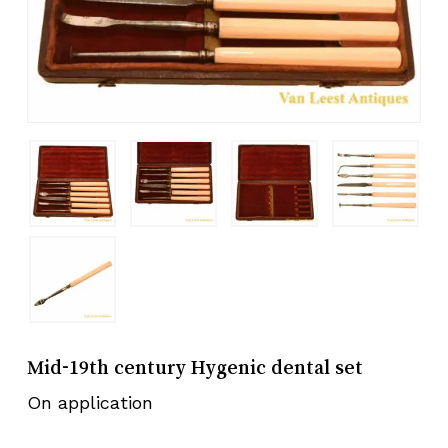
Mid-19th century Hygenic dental set
On application