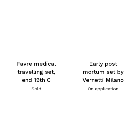
Favre medical
Early post
travelling set,
mortum set by
end 19th C
Vernetti Milano
Sold
On application