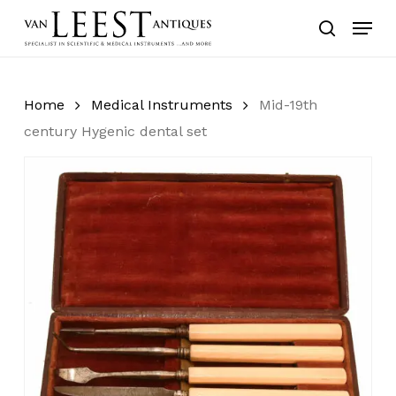
Skip
Menu
to
search
main
content
Home
Medical Instruments
Mid-19th
century Hygenic dental set