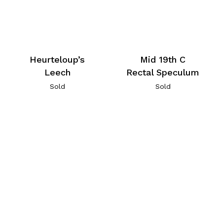
Heurteloup’s
Mid 19th C
Leech
Rectal Speculum
Sold
Sold