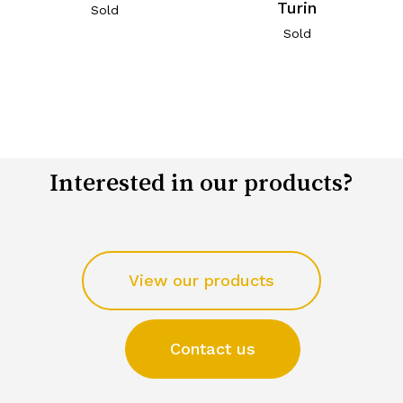
Turin
Sold
Sold
Interested in our products?
View our products
Contact us