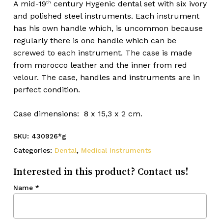
A mid-19
century Hygenic dental set with six ivory
th
and polished steel instruments. Each instrument
has his own handle which, is uncommon because
regularly there is one handle which can be
screwed to each instrument. The case is made
from morocco leather and the inner from red
velour. The case, handles and instruments are in
perfect condition.
Case dimensions: 8 x 15,3 x 2 cm.
SKU:
430926*g
Categories:
Dental
,
Medical Instruments
Interested in this product? Contact us!
Name
*