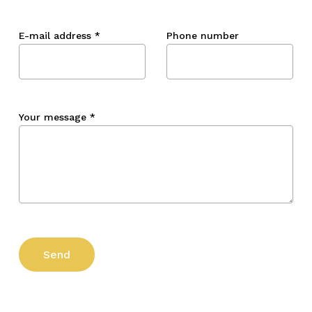
E-mail address
*
Phone number
Your message
*