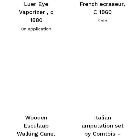
Luer Eye
French ecraseur,
Vaporizer , c
C 1860
1880
Sold
On application
Wooden
Italian
Esculaap
amputation set
Walking Cane.
by Comtois –