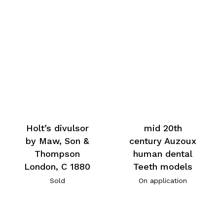
Holt’s divulsor
mid 20th
by Maw, Son &
century Auzoux
Thompson
human dental
London, C 1880
Teeth models
Sold
On application