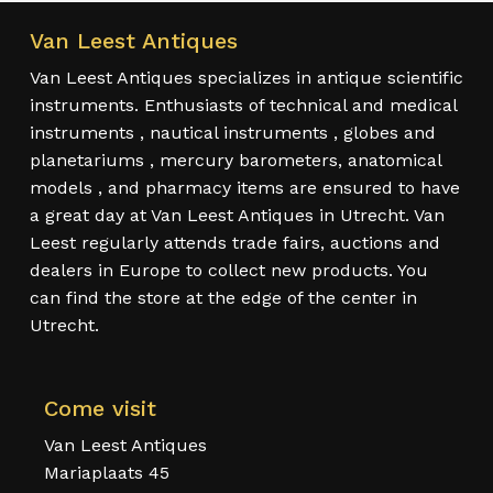
Van Leest Antiques
Van Leest Antiques specializes in antique scientific
instruments. Enthusiasts of technical and medical
instruments , nautical instruments , globes and
planetariums , mercury barometers, anatomical
models , and pharmacy items are ensured to have
a great day at Van Leest Antiques in Utrecht. Van
Leest regularly attends trade fairs, auctions and
dealers in Europe to collect new products. You
can find the store at the edge of the center in
Utrecht.
Come visit
Van Leest Antiques
Mariaplaats 45