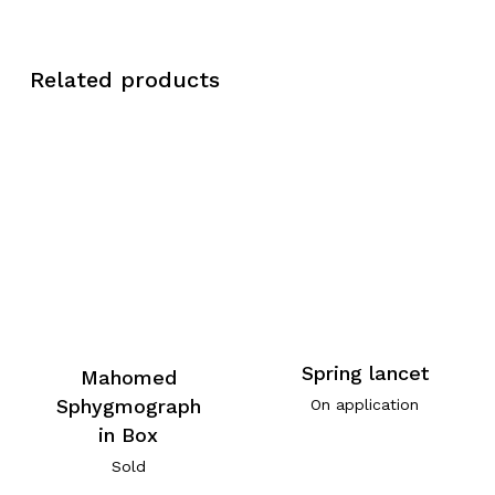
Related products
Spring lancet
Mahomed
Sphygmograph
On application
in Box
Sold