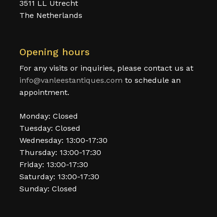
3511 LL Utrecht
The Netherlands
Opening hours
For any visits or inquiries, please contact us at
info@vanleestantiques.com
to schedule an
appointment.
Monday: Closed
Tuesday: Closed
Wednesday: 13:00-17:30
Thursday: 13:00-17:30
Friday: 13:00-17:30
Saturday: 13:00-17:30
Sunday: Closed