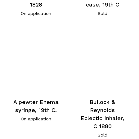
1828
case, 19th C
On application
Sold
A pewter Enema
Bullock &
syringe, 19th C.
Reynolds
Eclectic Inhaler,
On application
C 1880
Sold