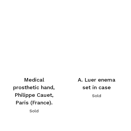
Medical
A. Luer enema
prosthetic hand,
set in case
Philippe Cauet,
Sold
Paris (France).
Sold