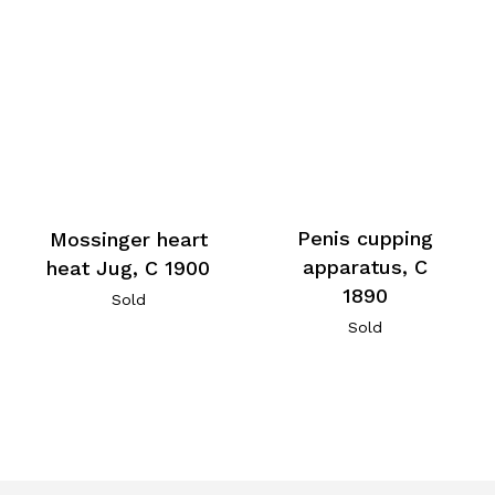
Penis cupping
Mossinger heart
apparatus, C
heat Jug, C 1900
1890
Sold
Sold