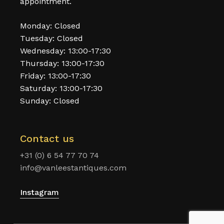
appointment.
Monday: Closed
Tuesday: Closed
Wednesday: 13:00-17:30
Thursday: 13:00-17:30
Friday: 13:00-17:30
Saturday: 13:00-17:30
Sunday: Closed
Contact us
+31 (0) 6 54 77 70 74
info@vanleestantiques.com
Instagram