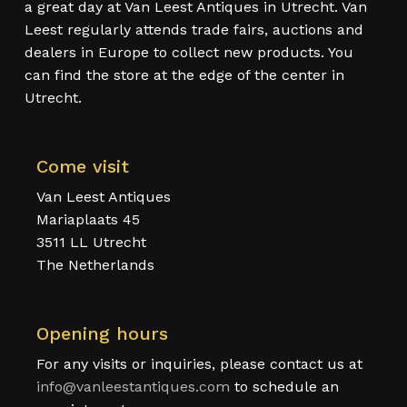
a great day at Van Leest Antiques in Utrecht. Van
Leest regularly attends trade fairs, auctions and
dealers in Europe to collect new products. You
can find the store at the edge of the center in
Utrecht.
Come visit
Van Leest Antiques
Mariaplaats 45
3511 LL Utrecht
The Netherlands
Opening hours
For any visits or inquiries, please contact us at
info@vanleestantiques.com
to schedule an