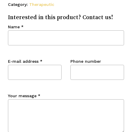
Category:
Therapeutic
Interested in this product? Contact us!
Name
*
E-mail address
*
Phone number
Your message
*