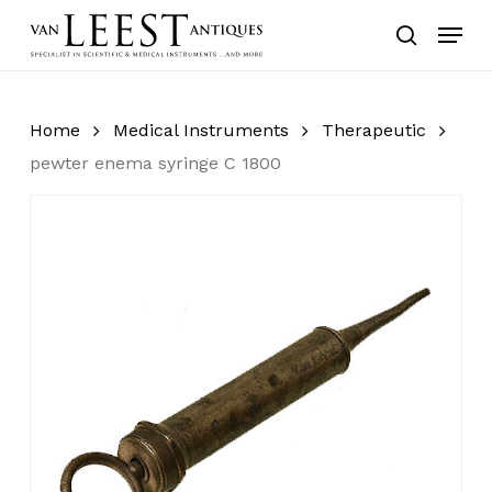
Skip
Menu
to
search
main
content
Home
Medical Instruments
Therapeutic
pewter enema syringe C 1800