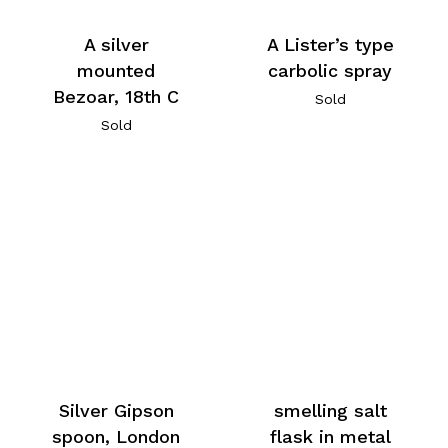
A silver
A Lister’s type
mounted
carbolic spray
Bezoar, 18th C
Sold
Sold
Silver Gipson
smelling salt
spoon, London
flask in metal