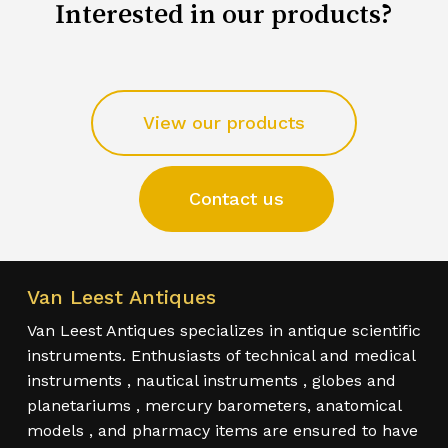
Interested in our products?
View our products
Contact us
Van Leest Antiques
Van Leest Antiques specializes in antique scientific
instruments. Enthusiasts of technical and medical
instruments , nautical instruments , globes and
planetariums , mercury barometers, anatomical
models , and pharmacy items are ensured to have