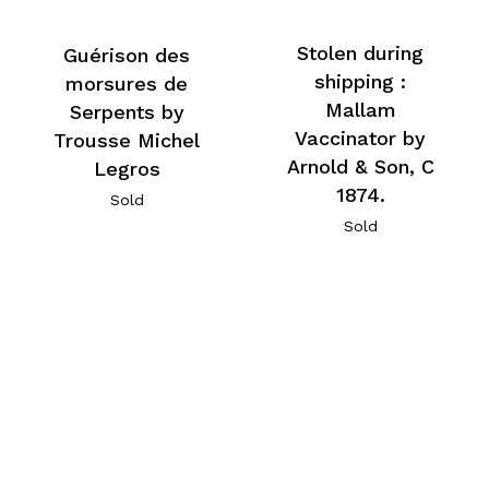
Stolen during
Guérison des
shipping :
morsures de
Mallam
Serpents by
Vaccinator by
Trousse Michel
Arnold & Son, C
Legros
1874.
Sold
Sold