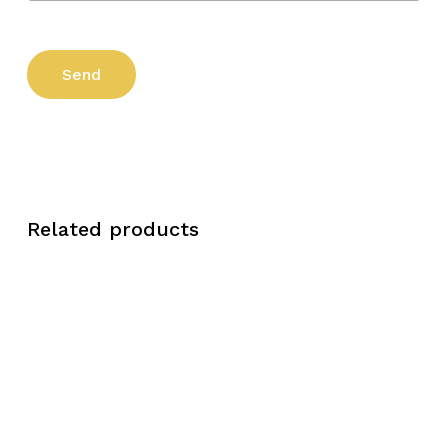
Related products