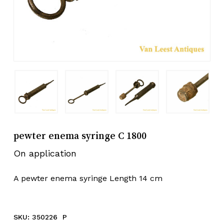
pewter enema syringe C 1800
On application
A pewter enema syringe Length 14 cm
SKU:
350226 P