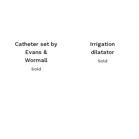
Catheter set by
Irrigation
Evans &
dilatator
Wormall
Sold
Sold