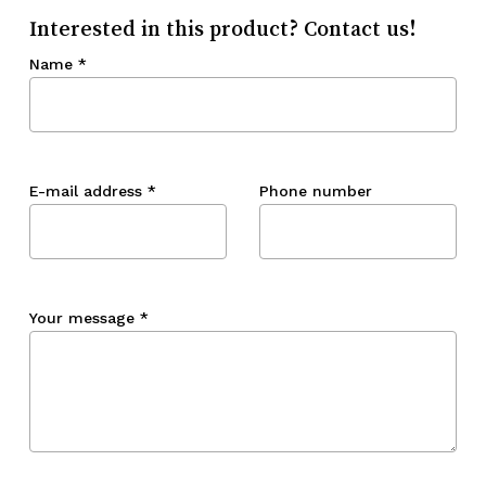
Interested in this product? Contact us!
Name
*
E-mail address
*
Phone number
Your message
*