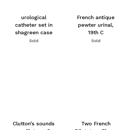
urological
French antique
catheter set in
pewter urinal,
shagreen case
19th C
Sold
Sold
Clutton’s sounds
Two French