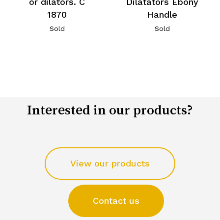
or dilators. C
Dilatators Ebony
1870
Handle
Sold
Sold
Interested in our products?
View our products
Contact us