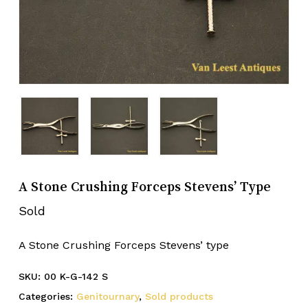
A Stone Crushing Forceps Stevens’ Type
Sold
A Stone Crushing Forceps Stevens’ type
SKU:
00 K-G-142 S
Categories:
Genitournary
,
Sold products