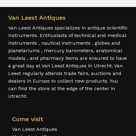
Van Leest Antiques
Van Leest Antiques specializes in antique scientific
instruments. Enthusiasts of technical and medical
instruments , nautical instruments , globes and
planetariums , mercury barometers, anatomical
models , and pharmacy items are ensured to have
a great day at Van Leest Antiques in Utrecht. Van
Leest regularly attends trade fairs, auctions and
dealers in Europe to collect new products. You
can find the store at the edge of the center in
Utrecht.
Come visit
Van Leest Antiques