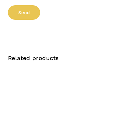
Related products