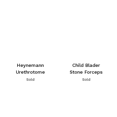
Heynemann
Child Blader
Urethrotome
Stone Forceps
Sold
Sold