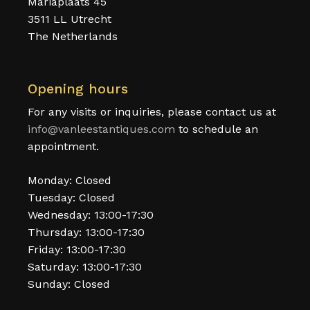
Mariaplaats 45
3511 LL Utrecht
The Netherlands
Opening hours
For any visits or inquiries, please contact us at
info@vanleestantiques.com
to schedule an
appointment.
Monday: Closed
Tuesday: Closed
Wednesday: 13:00-17:30
Thursday: 13:00-17:30
Friday: 13:00-17:30
Saturday: 13:00-17:30
Sunday: Closed