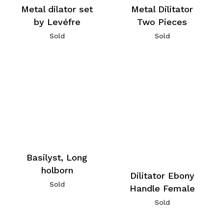
Metal dilator set
Metal Dilitator
by Levéfre
Two Pieces
Sold
Sold
Basilyst, Long
holborn
Dilitator Ebony
Sold
Handle Female
Sold