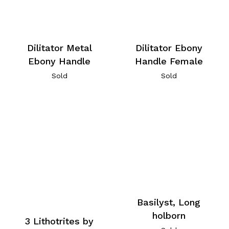
Dilitator Metal
Dilitator Ebony
Ebony Handle
Handle Female
Sold
Sold
Basilyst, Long
holborn
3 Lithotrites by