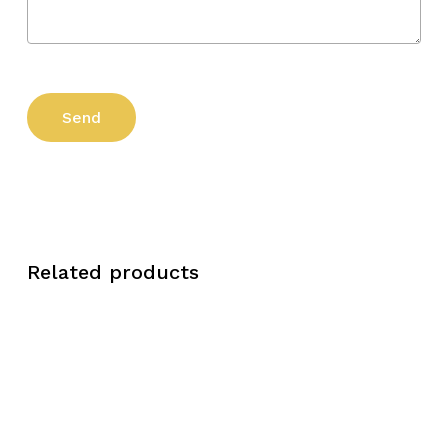
Related products