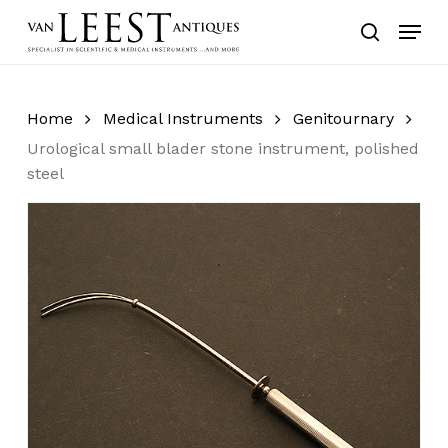
Skip
Menu
to
search
main
content
Home
Medical Instruments
Genitournary
Urological small blader stone instrument, polished
steel