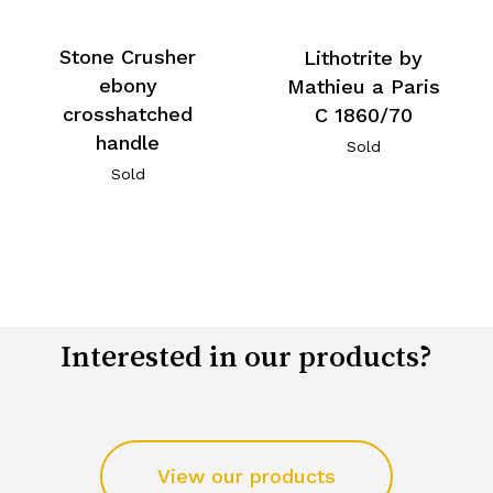
Stone Crusher
Lithotrite by
ebony
Mathieu a Paris
crosshatched
C 1860/70
handle
Sold
Sold
Interested in our products?
View our products