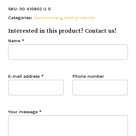
SKU:
00 410802 U S
Categories:
Genitournary
,
Sold products
Interested in this product? Contact us!
Name
*
E-mail address
*
Phone number
Your message
*