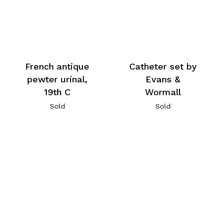
French antique
Catheter set by
pewter urinal,
Evans &
19th C
Wormall
Sold
Sold