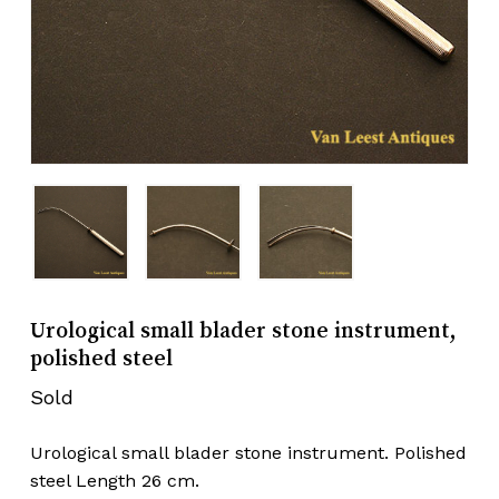
Urological small blader stone instrument,
polished steel
Sold
Urological small blader stone instrument. Polished
steel Length 26 cm.