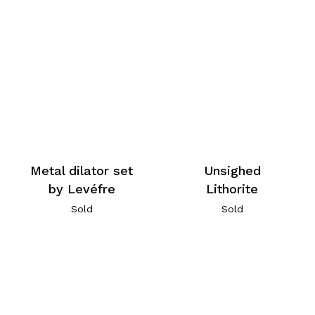
Metal dilator set
Unsighed
by Levéfre
Lithorite
Sold
Sold