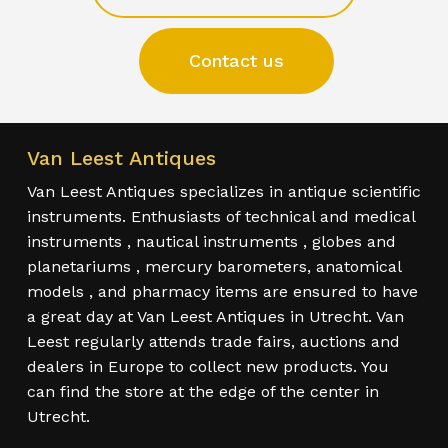
Contact us
Van Leest Antiques
Van Leest Antiques specializes in antique scientific
instruments. Enthusiasts of technical and medical
instruments , nautical instruments , globes and
planetariums , mercury barometers, anatomical
models , and pharmacy items are ensured to have
a great day at Van Leest Antiques in Utrecht. Van
Leest regularly attends trade fairs, auctions and
dealers in Europe to collect new products. You
can find the store at the edge of the center in
Utrecht.