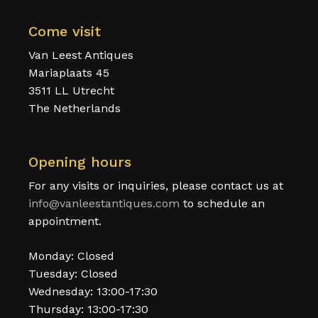
Come visit
Van Leest Antiques
Mariaplaats 45
3511 LL Utrecht
The Netherlands
Opening hours
For any visits or inquiries, please contact us at
info@vanleestantiques.com
to schedule an
appointment.
Monday: Closed
Tuesday: Closed
Wednesday: 13:00-17:30
Thursday: 13:00-17:30