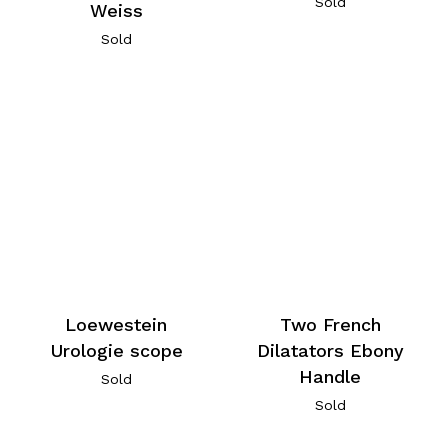
Sold
Weiss
Sold
Loewestein
Two French
Urologie scope
Dilatators Ebony
Handle
Sold
Sold