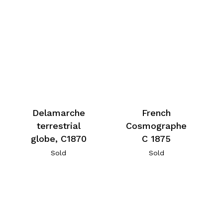
Delamarche
French
terrestrial
Cosmographe
globe, C1870
C 1875
Sold
Sold