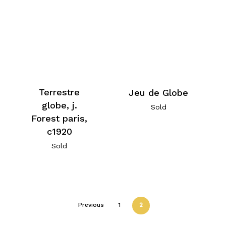
Terrestre
Jeu de Globe
globe, j.
Sold
Forest paris,
c1920
Sold
Previous
1
2