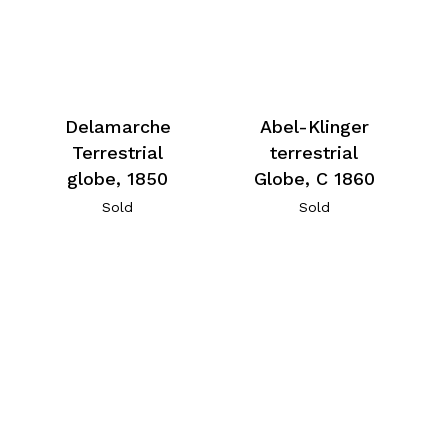
Delamarche
Abel-Klinger
Terrestrial
terrestrial
globe, 1850
Globe, C 1860
Sold
Sold