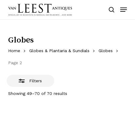
Skip
Menu
to
Close
search
main
Filters
content
Globes
Home
Globes & Plantaria & Sundials
Globes
Page 2
Filters
Showing 49–70 of 70 results