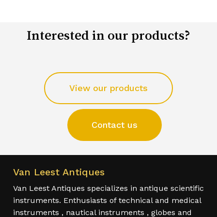
Interested in our products?
View our products
Contact us
Van Leest Antiques
Van Leest Antiques specializes in antique scientific
instruments. Enthusiasts of technical and medical
instruments , nautical instruments , globes and