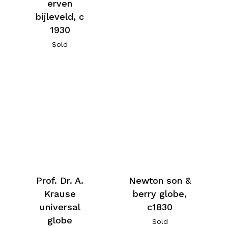
erven
bijleveld, c
1930
Sold
Prof. Dr. A.
Newton son &
Krause
berry globe,
universal
c1830
globe
Sold