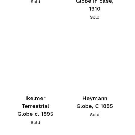
Globe in case,
Sold
1910
Sold
Ikelmer
Heymann
Terrestrial
Globe, C 1885
Globe c. 1895
Sold
Sold