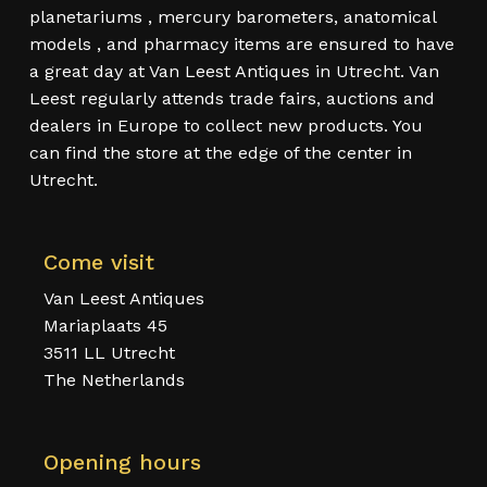
planetariums , mercury barometers, anatomical
models , and pharmacy items are ensured to have
a great day at Van Leest Antiques in Utrecht. Van
Leest regularly attends trade fairs, auctions and
dealers in Europe to collect new products. You
can find the store at the edge of the center in
Utrecht.
Come visit
Van Leest Antiques
Mariaplaats 45
3511 LL Utrecht
The Netherlands
Opening hours