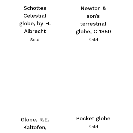
Schottes
Newton &
Celestial
son’s
globe, by H.
terrestrial
Albrecht
globe, C 1850
Sold
Sold
Pocket globe
Globe, R.E.
Kaltofen,
Sold