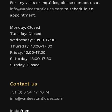
For any visits or inquiries, please contact us at
info@vanleestantiques.com
to schedule an
appointment.
Monday: Closed
Tuesday: Closed
Wednesday: 13:00-17:30
Thursday: 13:00-17:30
Friday: 13:00-17:30
Saturday: 13:00-17:30
Sunday: Closed
Contact us
+31 (0) 6 54 77 70 74
info@vanleestantiques.com
Instagram