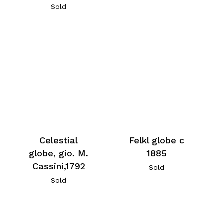
Sold
Celestial
Felkl globe c
globe, gio. M.
1885
Cassini,1792
Sold
Sold