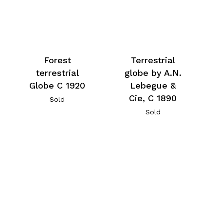
Forest
Terrestrial
terrestrial
globe by A.N.
Globe C 1920
Lebegue &
Cie, C 1890
Sold
Sold