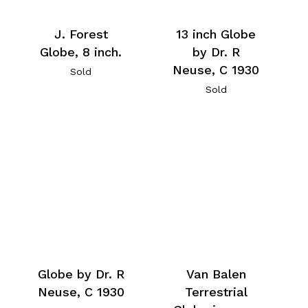
J. Forest
13 inch Globe
Globe, 8 inch.
by Dr. R
Neuse, C 1930
Sold
Sold
Globe by Dr. R
Van Balen
Neuse, C 1930
Terrestrial