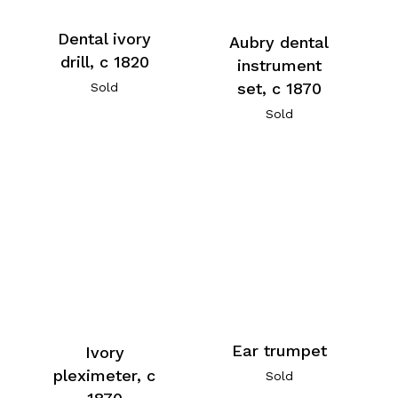
Dental ivory
Aubry dental
drill, c 1820
instrument
set, c 1870
Sold
Sold
Ear trumpet
Ivory
pleximeter, c
Sold