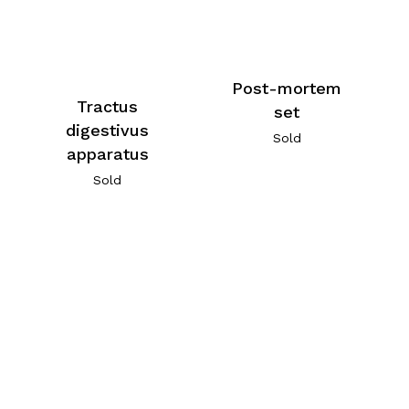
Post-mortem
Tractus
set
digestivus
Sold
apparatus
Sold