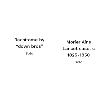
Rachitome by
Morier Ains
“down bros”
Lancet case, c
Sold
1825-1850
Sold