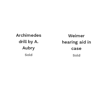
Archimedes
Weimer
drill by A.
hearing aid in
Aubry
case
Sold
Sold