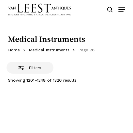
Skip
Menu
to
Close
search
main
Filters
content
Medical Instruments
Home
Medical Instruments
Page 26
Filters
Showing 1201–1248 of 1320 results