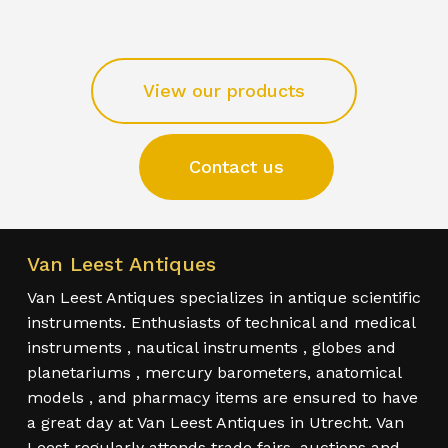
View our products
Contact us
Van Leest Antiques
Van Leest Antiques specializes in antique scientific
instruments. Enthusiasts of technical and medical
instruments , nautical instruments , globes and
planetariums , mercury barometers, anatomical
models , and pharmacy items are ensured to have
a great day at Van Leest Antiques in Utrecht. Van
Leest regularly attends trade fairs, auctions and