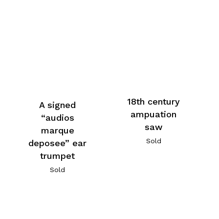
18th century
A signed
ampuation
“audios
saw
marque
Sold
deposee” ear
trumpet
Sold