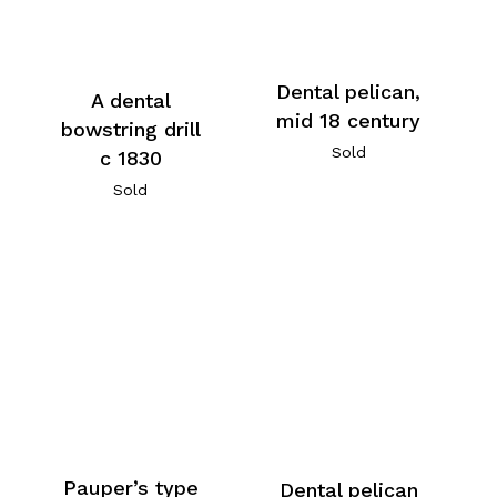
Dental pelican,
A dental
mid 18 century
bowstring drill
Sold
c 1830
Sold
Pauper’s type
Dental pelican