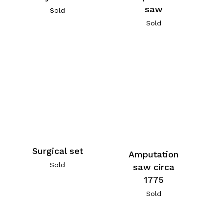
saw
Sold
Sold
Surgical set
Amputation
Sold
saw circa
1775
Sold