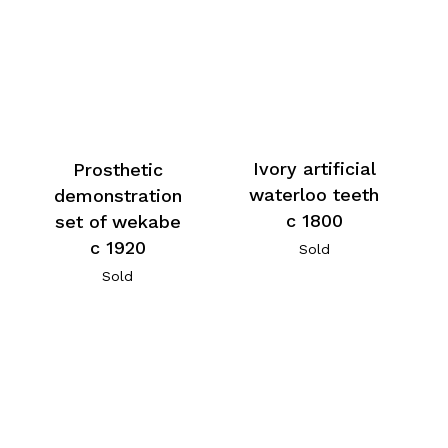
Ivory artificial
Prosthetic
waterloo teeth
demonstration
c 1800
set of wekabe
c 1920
Sold
Sold