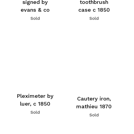
signed by
toothbrush
evans & co
case c 1850
Sold
Sold
Pleximeter by
Cautery iron,
luer, c 1850
mathieu 1870
Sold
Sold