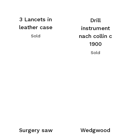
3 Lancets in
Drill
leather case
instrument
nach collin c
Sold
1900
Sold
Surgery saw
Wedgwood