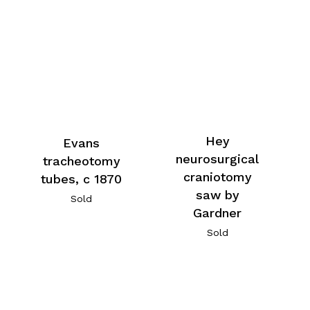
Hey
Evans
neurosurgical
tracheotomy
craniotomy
tubes, c 1870
saw by
Sold
Gardner
Sold