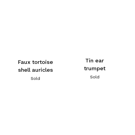
Tin ear
Faux tortoise
trumpet
shell auricles
Sold
Sold