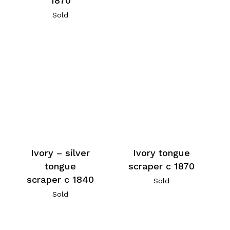
1870
Sold
Ivory – silver
Ivory tongue
tongue
scraper c 1870
scraper c 1840
Sold
Sold