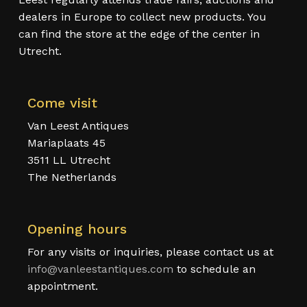
dealers in Europe to collect new products. You
can find the store at the edge of the center in
Utrecht.
Come visit
Van Leest Antiques
Mariaplaats 45
3511 LL Utrecht
The Netherlands
Opening hours
For any visits or inquiries, please contact us at
info@vanleestantiques.com
to schedule an
appointment.