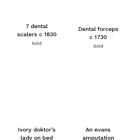
7 dental
Dental forceps
scalers c 1830
c 1730
Sold
Sold
An evans
Ivory doktor’s
amputation
lady on bed