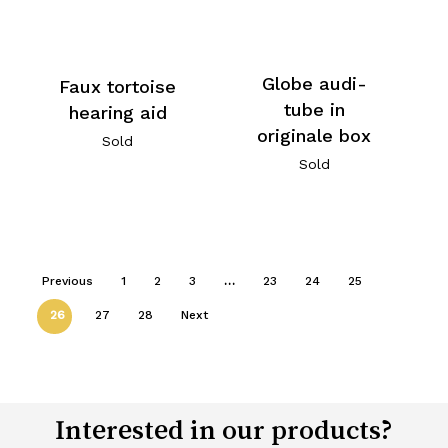
Globe audi-
Faux tortoise
tube in
hearing aid
originale box
Sold
Sold
Previous
1
2
3
…
23
24
25
26
27
28
Next
Interested in our products?