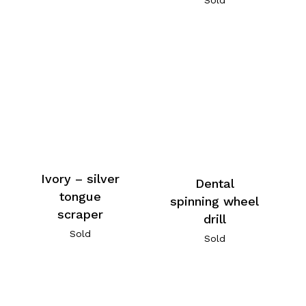
Ivory – silver
Dental
tongue
spinning wheel
scraper
drill
Sold
Sold