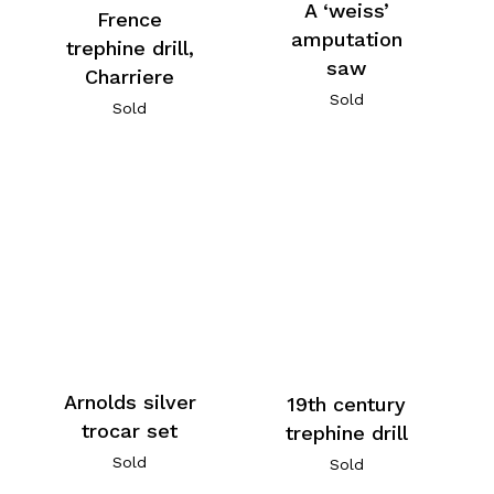
A ‘weiss’
Frence
amputation
trephine drill,
saw
Charriere
Sold
Sold
Arnolds silver
19th century
trocar set
trephine drill
Sold
Sold