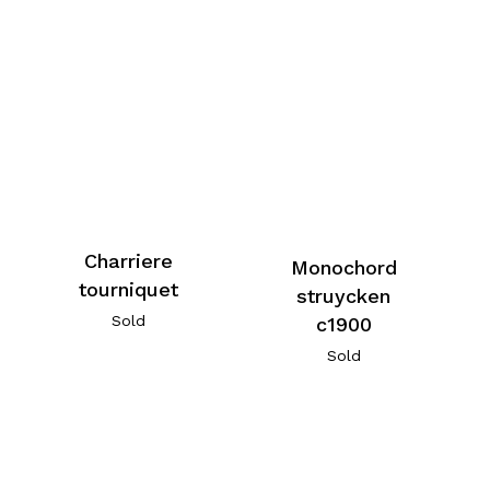
Charriere
Monochord
tourniquet
struycken
Sold
c1900
Sold