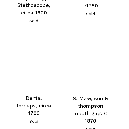
Stethoscope,
c1780
circa 1900
Sold
Sold
Dental
S. Maw, son &
forceps, circa
thompson
1700
mouth gag. C
1870
Sold
Sold