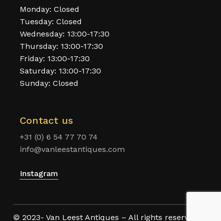
Monday: Closed
Tuesday: Closed
Wednesday: 13:00-17:30
Thursday: 13:00-17:30
Friday: 13:00-17:30
Saturday: 13:00-17:30
Sunday: Closed
Contact us
+31 (0) 6 54 77 70 74
info@vanleestantiques.com
Instagram
© 2023- Van Leest Antiques – All rights reserved