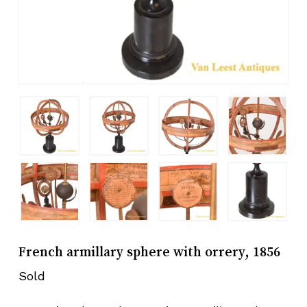
French armillary sphere with orrery, 1856
Sold