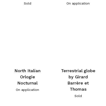
Sold
On application
North Italian
Terrestrial globe
Orlogie
by Girard
Nocturnal
Barrère et
Thomas
On application
Sold