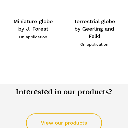
Miniature globe
Terrestrial globe
by J. Forest
by Geerling and
Felkl
On application
On application
Interested in our products?
View our products