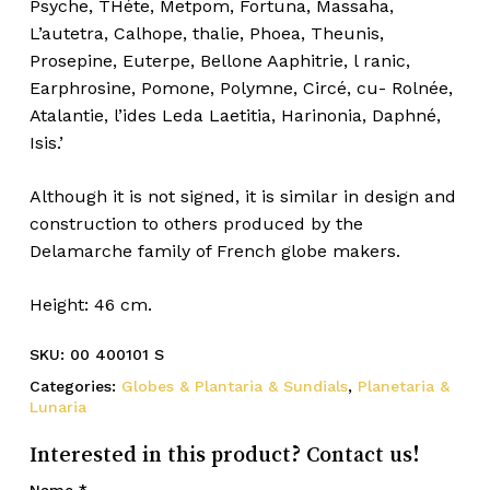
Psyche, THéte, Metpom, Fortuna, Massaha,
L’autetra, Calhope, thalie, Phoea, Theunis,
Prosepine, Euterpe, Bellone Aaphitrie, l ranic,
Earphrosine, Pomone, Polymne, Circé, cu- Rolnée,
Atalantie, l’ides Leda Laetitia, Harinonia, Daphné,
Isis.’
Although it is not signed, it is similar in design and
construction to others produced by the
Delamarche family of French globe makers.
Height: 46 cm.
SKU:
00 400101 S
Categories:
Globes & Plantaria & Sundials
,
Planetaria &
Lunaria
Interested in this product? Contact us!
Name
*