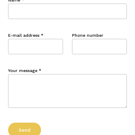
E-mail address
*
Phone number
Your message
*