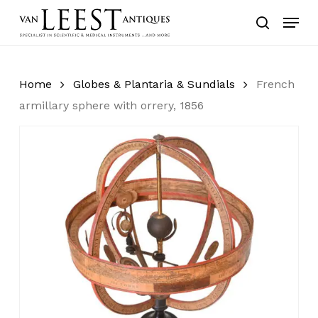
Skip
Menu
to
search
main
content
Home
Globes & Plantaria & Sundials
French
armillary sphere with orrery, 1856