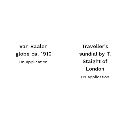
Van Baalen
Traveller’s
globe ca. 1910
sundial by T.
Staight of
On application
London
On application