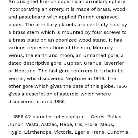
An unsigned French copernican armillary sphere
incorporating an orrery. It is made of brass, wood
and pasteboard with applied French engraved
paper. The armillary planets are centrally held by
a brass stem which is mounted by four screws to
a brass plate on an ebonized wood stand. It has
various representations of the sun, Mercury,
Venus, the earth and moon, an unnamed gore, a
dated descriptive gore, Jupiter, Uranus, leverrier
or Neptune. The last gore referrers to Urbain Le
Verrier, who discovered Neptune in 1846. The
other gore which gives the date of this globe, 1856
gives a description of asteroid which where
discovered around 1856.
‘- 1856 A2 planetes telescopique – Cérès, Pallas,
Junon, Vesta, Astzec, Hébé, Iris, Flore, Meus,
Hygic, Lárthenope, Victoria, Egerie, Irene, Eunomia,