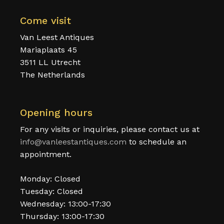
Come visit
Van Leest Antiques
Mariaplaats 45
3511 LL Utrecht
The Netherlands
Opening hours
For any visits or inquiries, please contact us at
info@vanleestantiques.com
to schedule an
appointment.
Monday: Closed
Tuesday: Closed
Wednesday: 13:00-17:30
Thursday: 13:00-17:30