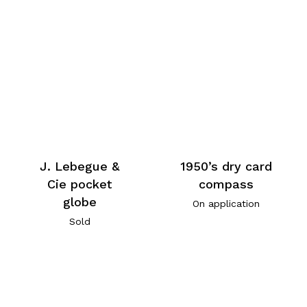
J. Lebegue &
1950’s dry card
Cie pocket
compass
globe
On application
Sold