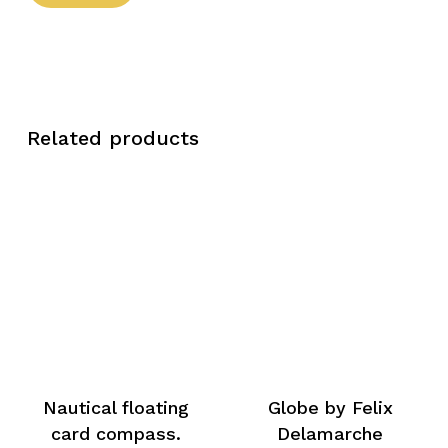
Related products
Nautical floating
Globe by Felix
card compass.
Delamarche