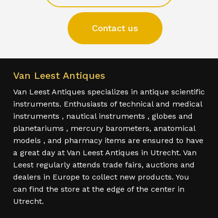
Contact us
Van Leest Antiques
Van Leest Antiques specializes in antique scientific
instruments. Enthusiasts of technical and medical
instruments , nautical instruments , globes and
planetariums , mercury barometers, anatomical
models , and pharmacy items are ensured to have
a great day at Van Leest Antiques in Utrecht. Van
Leest regularly attends trade fairs, auctions and
dealers in Europe to collect new products. You
can find the store at the edge of the center in
Utrecht.