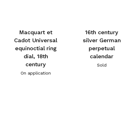
Macquart et
16th century
Cadot Universal
silver German
equinoctial ring
perpetual
dial, 18th
calendar
century
Sold
On application