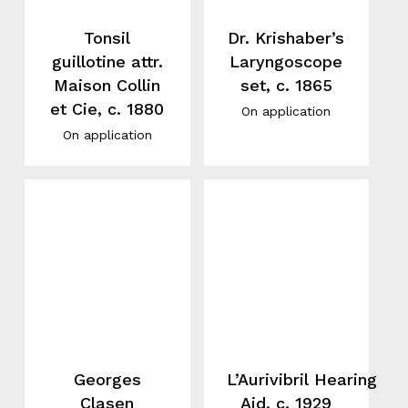
Tonsil
Dr. Krishaber’s
guillotine attr.
Laryngoscope
Maison Collin
set, c. 1865
et Cie, c. 1880
On application
On application
Georges
L’Aurivibril Hearing
Clasen
Aid, c. 1929