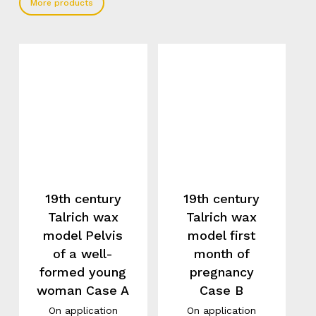
More products
19th century
19th century
Talrich wax
Talrich wax
model Pelvis
model first
of a well-
month of
formed young
pregnancy
woman Case A
Case B
On application
On application