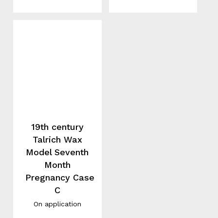
19th century
Talrich Wax
Model Seventh
Month
Pregnancy Case
C
On application