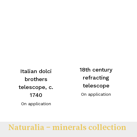
18th century
Italian dolci
refracting
brothers
telescope
telescope, c.
On application
1740
On application
Naturalia – minerals collection