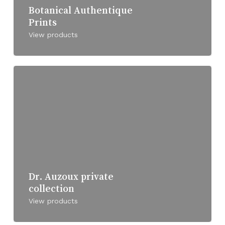
Botanical Authentique
Prints
View products
Dr. Auzoux private
collection
View products