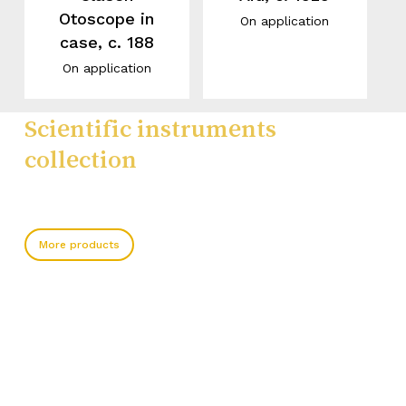
Otoscope in
On application
case, c. 188
On application
Scientific instruments
collection
More products