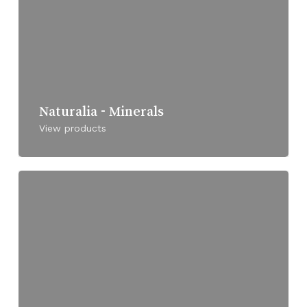
Naturalia - Minerals
View products