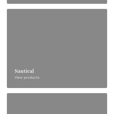
Nautical
View products