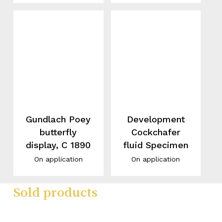
Gundlach Poey
Development
butterfly
Cockchafer
display, C 1890
fluid Specimen
On application
On application
Sold products