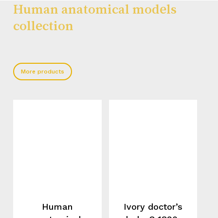
Human anatomical models
collection
More products
Human
Ivory doctor’s