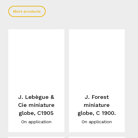
More products
J. Lebègue &
J. Forest
Cie miniature
miniature
globe, C1905
globe, C 1900.
On application
On application