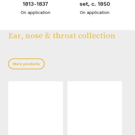
1813-1837
set, c. 1850
On application
On application
Ear, nose & throat collection
More products