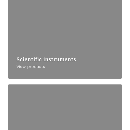
Scientific instruments
View products