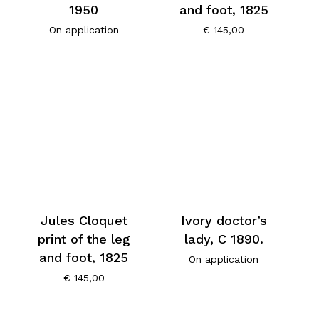
1950
and foot, 1825
On application
€
145,00
Jules Cloquet
Ivory doctor’s
print of the leg
lady, C 1890.
and foot, 1825
On application
€
145,00