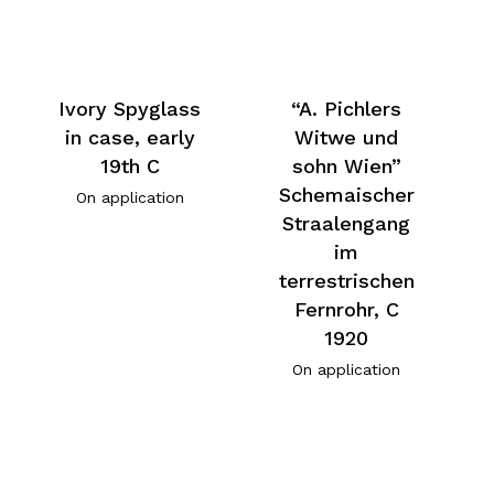
Ivory Spyglass
“A. Pichlers
in case, early
Witwe und
19th C
sohn Wien”
Schemaischer
On application
Straalengang
im
terrestrischen
Fernrohr, C
1920
On application