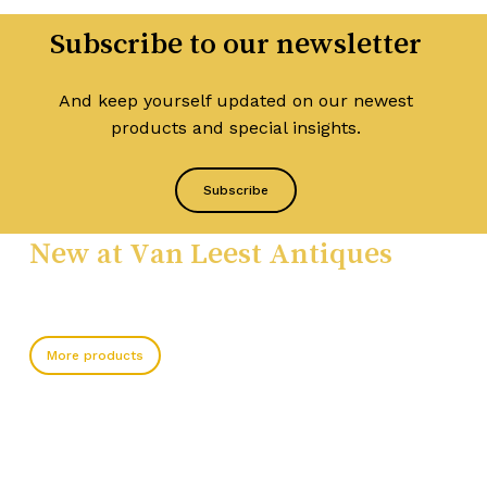
Subscribe to our newsletter
And keep yourself updated on our newest
products and special insights.
Subscribe
New at Van Leest Antiques
More products