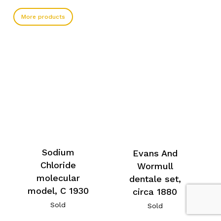
More products
Sodium
Evans And
Chloride
Wormull
molecular
dentale set,
model, C 1930
circa 1880
Sold
Sold