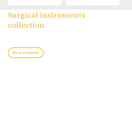
Surgical instruments
collection
More products