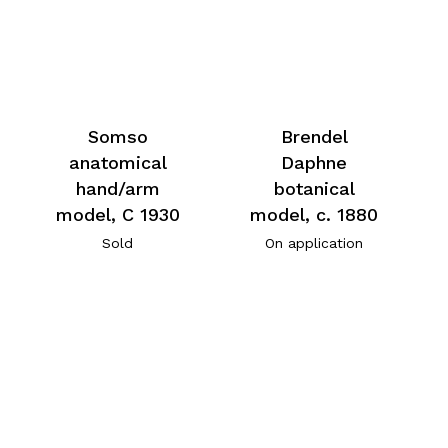
Somso
Brendel
anatomical
Daphne
hand/arm
botanical
model, C 1930
model, c. 1880
Sold
On application