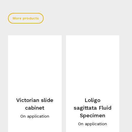
More products
Victorian slide
Loligo
cabinet
sagittata Fluid
Specimen
On application
On application