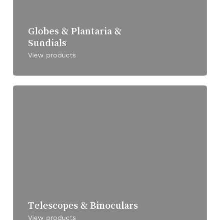
Globes & Plantaria &
Sundials
View products
Telescopes & Binoculars
View products