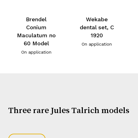
Brendel
Wekabe
Conium
dental set, C
Maculatum no
1920
60 Model
On application
On application
Three rare Jules Talrich models