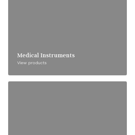
Medical Instruments
View products