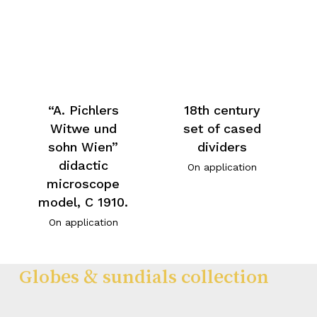
“A. Pichlers
18th century
Witwe und
set of cased
sohn Wien”
dividers
didactic
On application
microscope
model, C 1910.
On application
Globes & sundials collection