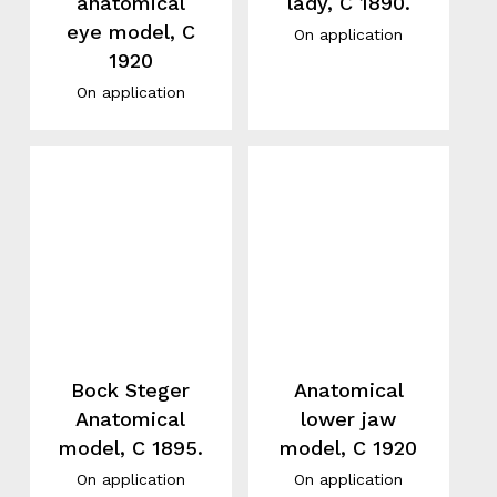
anatomical
lady, C 1890.
eye model, C
On application
1920
On application
Bock Steger
Anatomical
Anatomical
lower jaw
model, C 1895.
model, C 1920
On application
On application