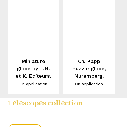
Miniature
Ch. Kapp
globe by L.N.
Puzzle globe,
et K. Editeurs.
Nuremberg.
On application
On application
Telescopes collection