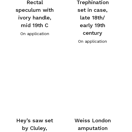
Rectal
Trephination
speculum with
set in case,
ivory handle,
late 18th/
mid 19th C
early 19th
century
On application
On application
Hey’s saw set
Weiss London
by Cluley,
amputation