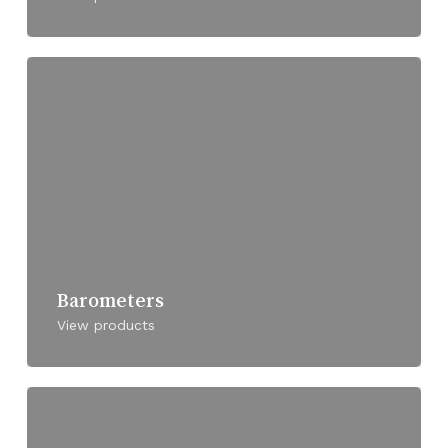
Barometers
View products