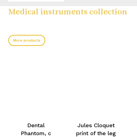
Medical instruments collection
More products
Dental
Jules Cloquet
Phantom, c
print of the leg