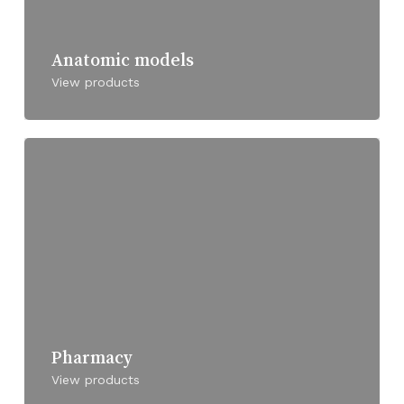
Anatomic models
View products
Pharmacy
View products