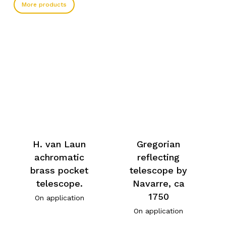
More products
H. van Laun
Gregorian
achromatic
reflecting
brass pocket
telescope by
telescope.
Navarre, ca
1750
On application
On application